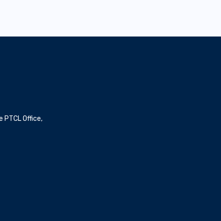
e PTCL Office,