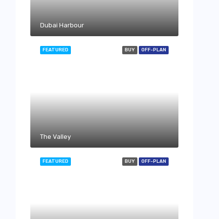
Dubai Harbour
FEATURED
BUY
OFF-PLAN
The Valley
FEATURED
BUY
OFF-PLAN