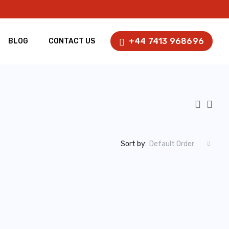
+44 7413 968696
BLOG
CONTACT US
Sort by:
Default Order