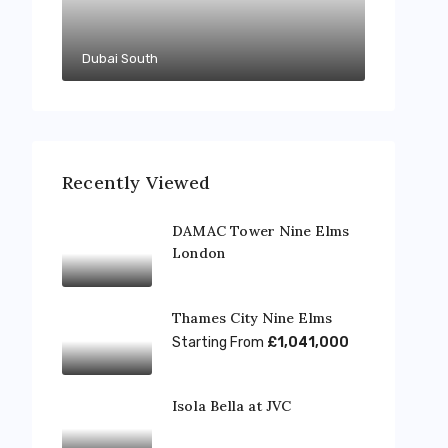
Dubai South
Recently Viewed
DAMAC Tower Nine Elms
London
Thames City Nine Elms
Starting From
£1,041,000
Isola Bella at JVC