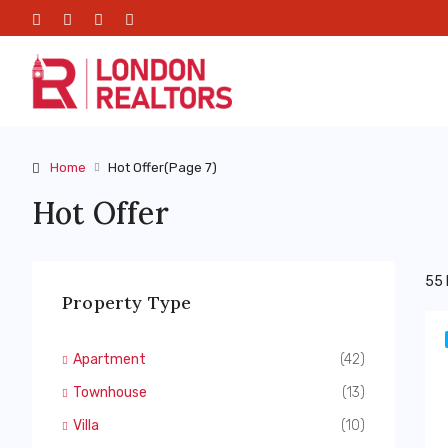
Home
Hot Offer
(Page 7)
Hot Offer
55 
Property Type
Apartment
(42)
Townhouse
(13)
Villa
(10)