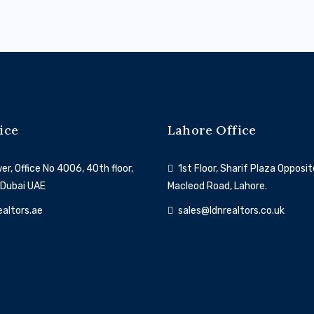
ice
Lahore Office
r, Office No 4006, 40th floor,
1st Floor, Sharif Plaza Opposit
 Dubai UAE
Macleod Road, Lahore.
ealtors.ae
sales@ldnrealtors.co.uk