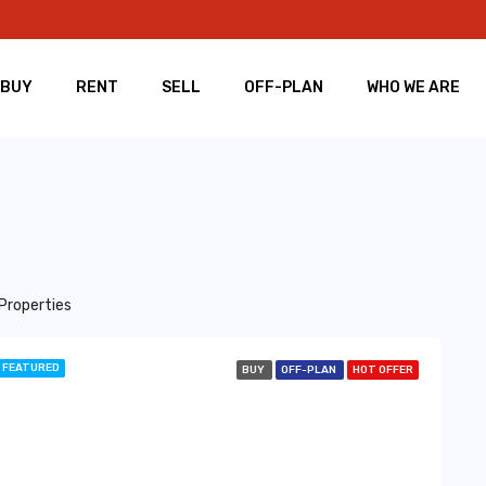
BUY
RENT
SELL
OFF-PLAN
WHO WE ARE
Properties
FEATURED
BUY
OFF-PLAN
HOT OFFER