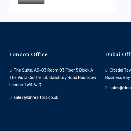
London Office
Dubai Off
The Suite: A5-03 Room 03 Floor 5 Block A
Citadel Towe
The Vista Centre, 50 Salisbury Road Hounslow
Business Bay
London TW4 6JQ
sales@ldnr
sales@ldnrealtors.co.uk