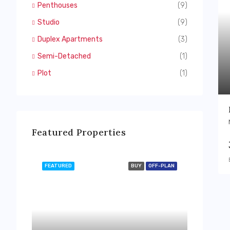
Penthouses
(9)
Studio
(9)
Duplex Apartments
(3)
Semi-Detached
(1)
Plot
(1)
Featured Properties
FEATURED
BUY
OFF-PLAN