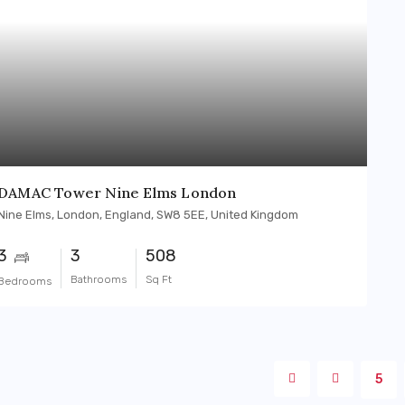
DAMAC Tower Nine Elms London
Nine Elms, London, England, SW8 5EE, United Kingdom
3
3
508
Bathrooms
Sq Ft
Bedrooms
5