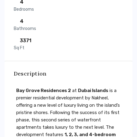
4
Bedrooms
4
Bathrooms
3371
Sq Ft
Description
Bay Grove Residences 2
at
Dubai Islands
is a
premier residential development by Nakheel,
offering a new level of luxury living on the island’s
pristine shores. Following the success of its first
phase, this second series of waterfront
apartments takes luxury to the next level. The
development features
1, 2, 3, and 4-bedroom