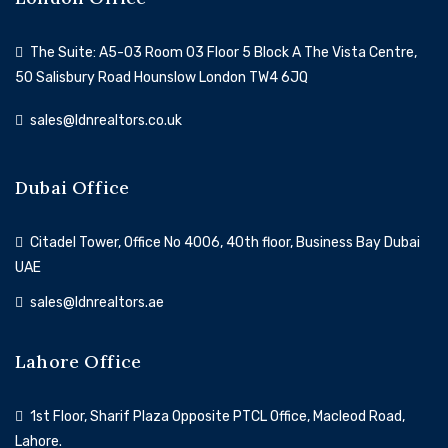
The Suite: A5-03 Room 03 Floor 5 Block A The Vista Centre,
50 Salisbury Road Hounslow London TW4 6JQ
sales@ldnrealtors.co.uk
Dubai Office
Citadel Tower, Office No 4006, 40th floor, Business Bay Dubai
UAE
sales@ldnrealtors.ae
Lahore Office
1st Floor, Sharif Plaza Opposite PTCL Office, Macleod Road,
Lahore.