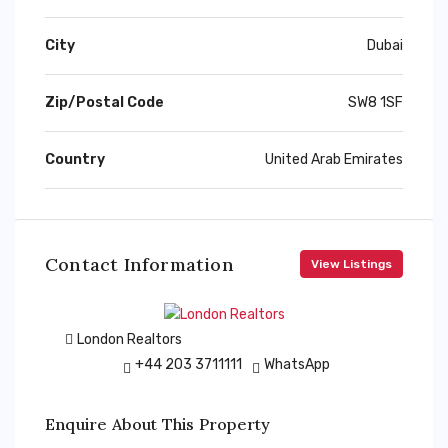
City
Dubai
Zip/Postal Code
SW8 1SF
Country
United Arab Emirates
Contact Information
View Listings
London Realtors
+44 203 3711111
WhatsApp
Enquire About This Property