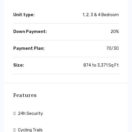
Unit type:
1, 2, 3 & 4 Bedroom
Down Payment:
20%
Payment Plan:
70/30
Size:
874 to 3,371 Sq Ft
Features
24h Security
Cycling Trails