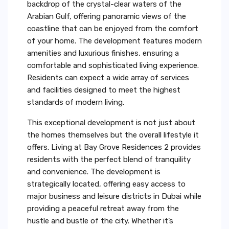
backdrop of the crystal-clear waters of the
Arabian Gulf, offering panoramic views of the
coastline that can be enjoyed from the comfort
of your home. The development features modern
amenities and luxurious finishes, ensuring a
comfortable and sophisticated living experience.
Residents can expect a wide array of services
and facilities designed to meet the highest
standards of modern living.
This exceptional development is not just about
the homes themselves but the overall lifestyle it
offers. Living at Bay Grove Residences 2 provides
residents with the perfect blend of tranquility
and convenience. The development is
strategically located, offering easy access to
major business and leisure districts in Dubai while
providing a peaceful retreat away from the
hustle and bustle of the city. Whether it’s