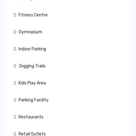
Fitness Centre
Gymnasium
Indoor Parking
Jogging Trails
Kids Play Area
Parking Facility
Restaurants
Retail Outlets