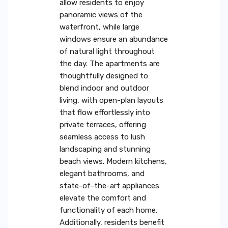
allow residents to enjoy
panoramic views of the
waterfront, while large
windows ensure an abundance
of natural light throughout
the day. The apartments are
thoughtfully designed to
blend indoor and outdoor
living, with open-plan layouts
that flow effortlessly into
private terraces, offering
seamless access to lush
landscaping and stunning
beach views. Modern kitchens,
elegant bathrooms, and
state-of-the-art appliances
elevate the comfort and
functionality of each home.
Additionally, residents benefit