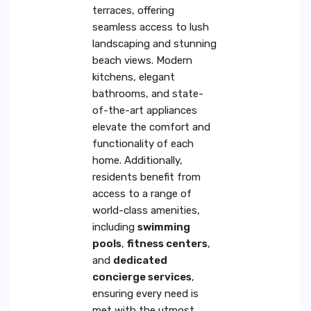
terraces, offering
seamless access to lush
landscaping and stunning
beach views. Modern
kitchens, elegant
bathrooms, and state-
of-the-art appliances
elevate the comfort and
functionality of each
home. Additionally,
residents benefit from
access to a range of
world-class amenities,
including
swimming
pools
,
fitness centers
,
and
dedicated
concierge services
,
ensuring every need is
met with the utmost