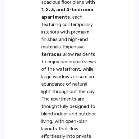
spacious floor plans with
1, 2, 3, and 4-bedroom
apartments
, each
featuring contemporary
interiors with premium
finishes and high-end
materials. Expansive
terraces
allow residents
to enjoy panoramic views
of the waterfront, while
large windows ensure an
abundance of natural
light throughout the day.
The apartments are
thoughtfully designed to
blend indoor and outdoor
living, with open-plan
layouts that flow
effortlessly into private