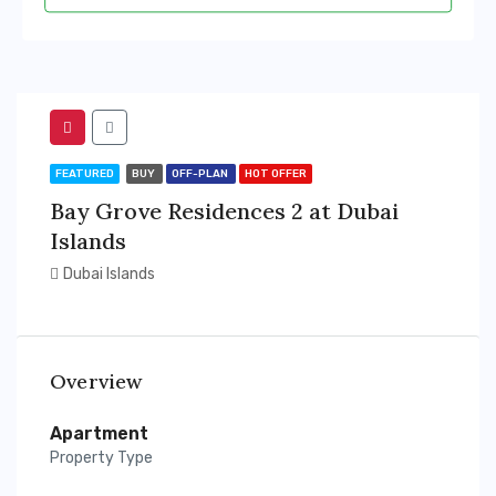
FEATURED
BUY
OFF-PLAN
HOT OFFER
Bay Grove Residences 2 at Dubai
Islands
Dubai Islands
Overview
Apartment
Property Type