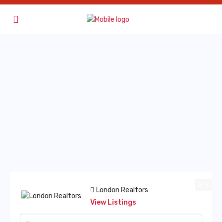
5
London Realtors
View Listings