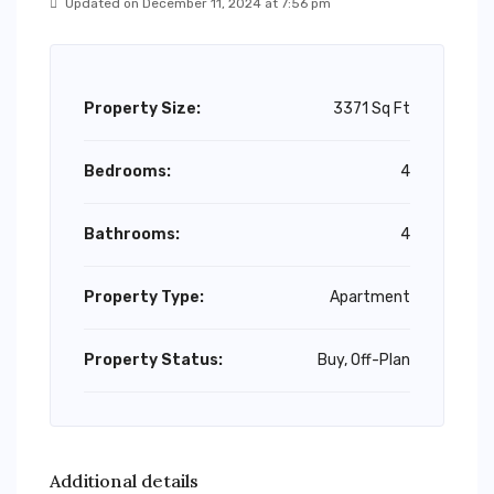
Updated on December 11, 2024 at 7:56 pm
Property Size:
3371 Sq Ft
Bedrooms:
4
Bathrooms:
4
Property Type:
Apartment
Property Status:
Buy, Off-Plan
Additional details