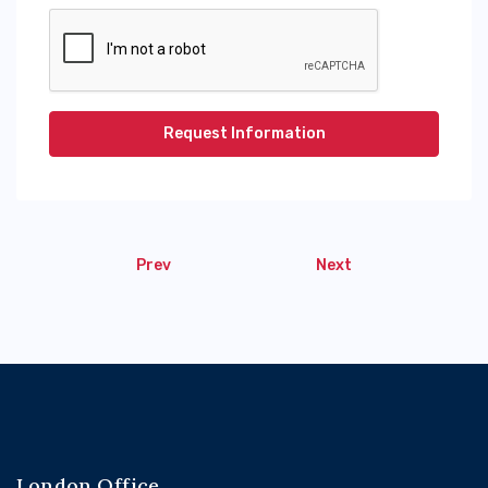
Request Information
Prev
Next
London Office