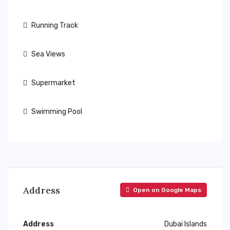
Running Track
Sea Views
Supermarket
Swimming Pool
Address
Open on Google Maps
Address
Dubai Islands