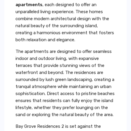
apartments
, each designed to offer an
unparalleled living experience. These homes
combine modern architectural design with the
natural beauty of the surrounding island,
creating a harmonious environment that fosters
both relaxation and elegance.
The apartments are designed to offer seamless
indoor and outdoor living, with expansive
terraces that provide stunning views of the
waterfront and beyond. The residences are
surrounded by lush green landscaping, creating a
tranquil atmosphere while maintaining an urban
sophistication. Direct access to pristine beaches
ensures that residents can fully enjoy the island
lifestyle, whether they prefer lounging on the
sand or exploring the natural beauty of the area.
Bay Grove Residences 2 is set against the