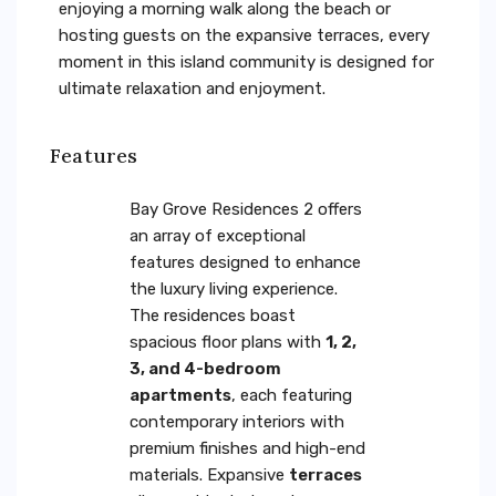
enjoying a morning walk along the beach or
hosting guests on the expansive terraces, every
moment in this island community is designed for
ultimate relaxation and enjoyment.
Features
Bay Grove Residences 2 offers
an array of exceptional
features designed to enhance
the luxury living experience.
The residences boast
spacious floor plans with
1, 2,
3, and 4-bedroom
apartments
, each featuring
contemporary interiors with
premium finishes and high-end
materials. Expansive
terraces