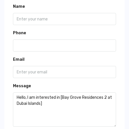
Name
Phone
Email
Message