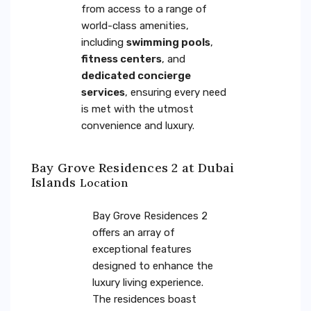
from access to a range of
world-class amenities,
including
swimming pools
,
fitness centers
, and
dedicated concierge
services
, ensuring every need
is met with the utmost
convenience and luxury.
Bay Grove Residences 2 at Dubai
Islands
Location
Bay Grove Residences 2
offers an array of
exceptional features
designed to enhance the
luxury living experience.
The residences boast