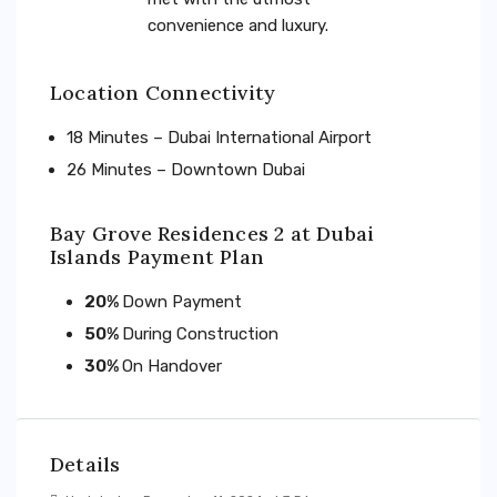
convenience and luxury.
Location Connectivity
18 Minutes – Dubai International Airport
26 Minutes – Downtown Dubai
Bay Grove Residences 2 at Dubai
Islands Payment Plan
20%
Down Payment
50%
During Construction
30%
On Handover
Details