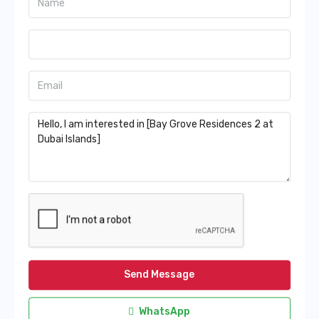
Send Message
WhatsApp