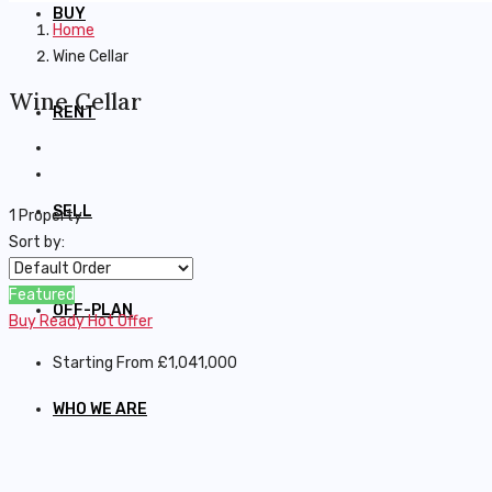
BUY
Home
Wine Cellar
Wine Cellar
RENT
SELL
1 Property
Sort by:
Featured
OFF-PLAN
Buy
Ready
Hot Offer
Starting From
£1,041,000
WHO WE ARE