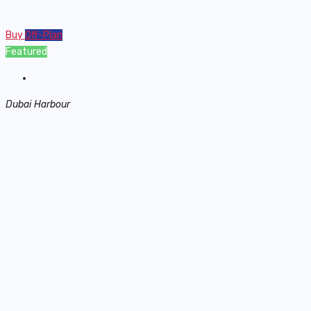
Buy
Off-Plan
Featured
Dubai Harbour