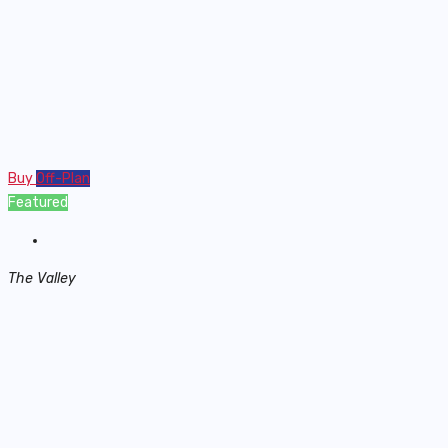
Buy
Off-Plan
Featured
The Valley