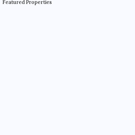
Featured Properties