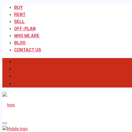
BUY
RENT
SELL
OFF-PLAN
WHO WE ARE
BLOG
CONTACT US