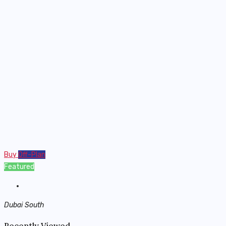
Buy
Off-Plan
Featured
Dubai South
Recently Viewed