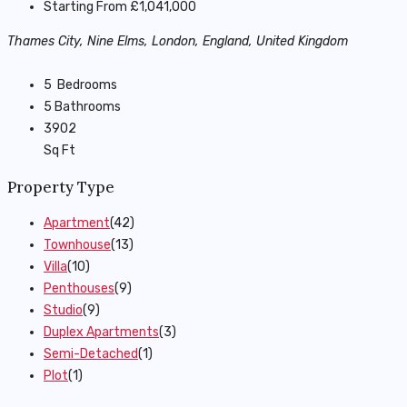
Starting From
£1,041,000
Thames City, Nine Elms, London, England, United Kingdom
5
Bedrooms
5
Bathrooms
3902
Sq Ft
Property Type
Apartment
(42)
Townhouse
(13)
Villa
(10)
Penthouses
(9)
Studio
(9)
Duplex Apartments
(3)
Semi-Detached
(1)
Plot
(1)