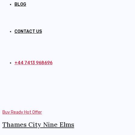
BLOG
CONTACT US
+44 7413 968696
Buy
Ready
Hot Offer
Thames City Nine Elms