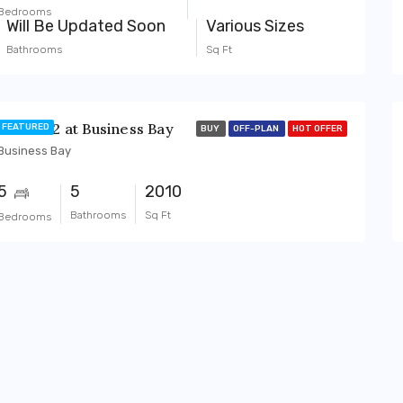
Bedrooms
Will Be Updated Soon
Various Sizes
Bathrooms
Sq Ft
BAYZ 102 at Business Bay
FEATURED
BUY
OFF-PLAN
HOT OFFER
Business Bay
5
5
2010
Bathrooms
Sq Ft
Bedrooms
BUY
OFF-PLAN
FEATURED
BUY