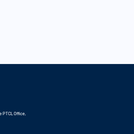
Dubai Harbour
The Val
e PTCL Office,