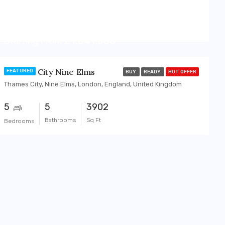
Starting From
£1,041,000
Thames City Nine Elms
FEATURED
BUY
READY
HOT OFFER
Thames City, Nine Elms, London, England, United Kingdom
5
5
3902
Bathrooms
Sq Ft
Bedrooms
OFF-PLAN
FEATURED
BUY
OFF-PLAN
FEATUR