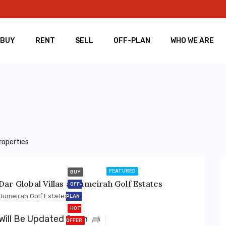
BUY
RENT
SELL
OFF-PLAN
WHO WE ARE
roperties
FEATURED
BUY
Dar Global Villas at Jumeirah Golf Estates
OFF-
Jumeirah Golf Estates
PLAN
HOT
Will Be Updated Soon
OFFER