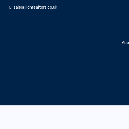
sales@ldnrealtors.co.uk
Abo