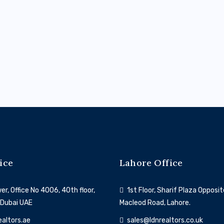
Dubai South
ice
Lahore Office
r, Office No 4006, 40th floor,
1st Floor, Sharif Plaza Opposit
 Dubai UAE
Macleod Road, Lahore.
ealtors.ae
sales@ldnrealtors.co.uk