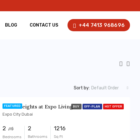
+44 7413 968696
BLOG
CONTACT US
Sort by:
Default Order
Terra Heights at Expo Living
FEATURED
BUY
OFF-PLAN
HOT OFFER
Expo City Dubai
2
2
1216
Bathrooms
Sq Ft
Bedrooms