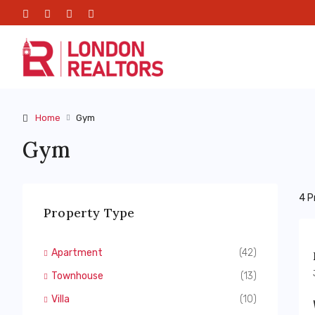
Home
Gym
Gym
4 P
Property Type
Apartment
(42)
Townhouse
(13)
Villa
(10)