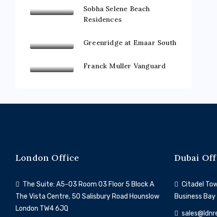
Sobha Selene Beach
Residences
Greenridge at Emaar South
Franck Muller Vanguard
London Office
Dubai Off
The Suite: A5-03 Room 03 Floor 5 Block A
Citadel Towe
The Vista Centre, 50 Salisbury Road Hounslow
Business Bay
London TW4 6JQ
sales@ldnr