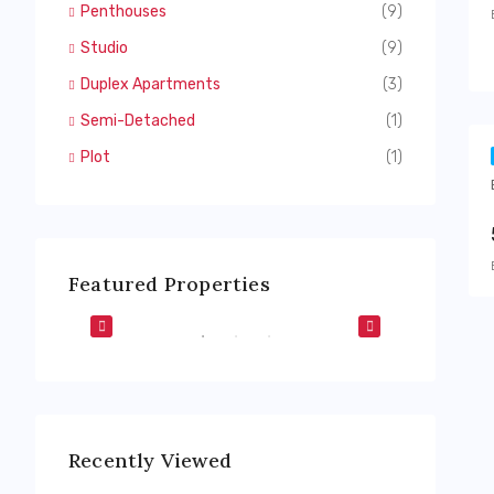
Penthouses
(9)
Studio
(9)
Duplex Apartments
(3)
Semi-Detached
(1)
Plot
(1)
Featured Properties
Dubai Harbour
The Valley
F-PLAN
FEATURED
BUY
OFF-PLAN
FEATURED
Recently Viewed