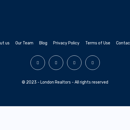
ut us
Our Team
Blog
Privacy Policy
Terms of Use
Contac
© 2023 - London Realtors - All rights reserved