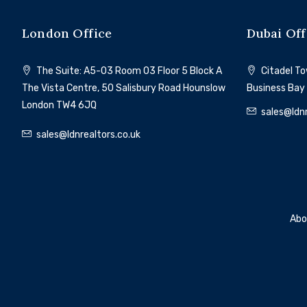
London Office
Dubai Off
The Suite: A5-03 Room 03 Floor 5 Block A
Citadel Tow
The Vista Centre, 50 Salisbury Road Hounslow
Business Bay
London TW4 6JQ
sales@ldnr
sales@ldnrealtors.co.uk
Abo