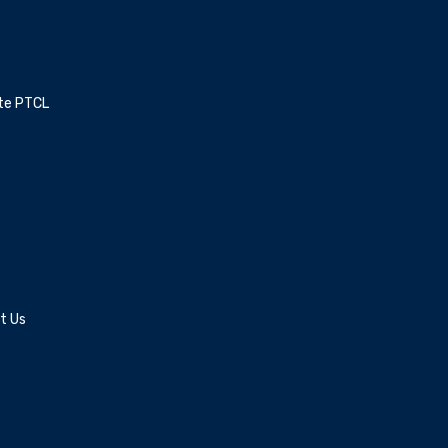
ite PTCL
t Us