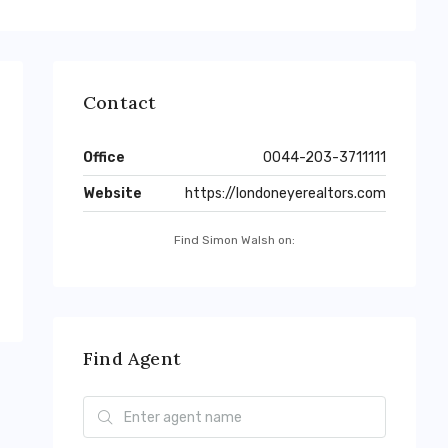
Contact
Office
0044-203-3711111
Website
https://londoneyerealtors.com
Find Simon Walsh on:
Find Agent