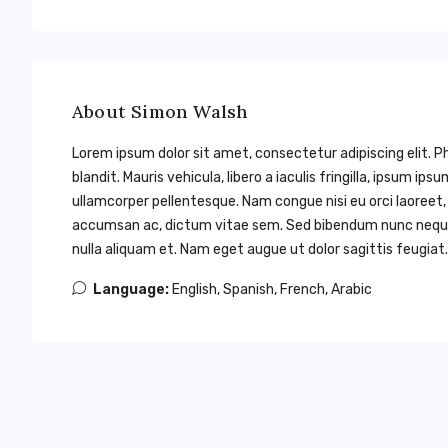
About Simon Walsh
Lorem ipsum dolor sit amet, consectetur adipiscing elit. Ph
blandit. Mauris vehicula, libero a iaculis fringilla, ipsum ips
ullamcorper pellentesque. Nam congue nisi eu orci laoreet
accumsan ac, dictum vitae sem. Sed bibendum nunc neque, i
nulla aliquam et. Nam eget augue ut dolor sagittis feugiat. 
Language:
English, Spanish, French, Arabic