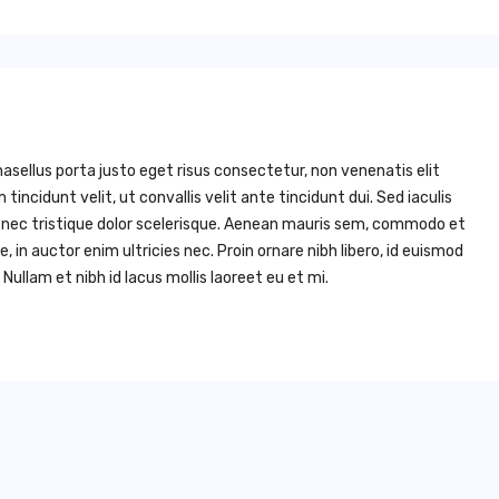
asellus porta justo eget risus consectetur, non venenatis elit
um tincidunt velit, ut convallis velit ante tincidunt dui. Sed iaculis
, nec tristique dolor scelerisque. Aenean mauris sem, commodo et
n auctor enim ultricies nec. Proin ornare nibh libero, id euismod
Nullam et nibh id lacus mollis laoreet eu et mi.