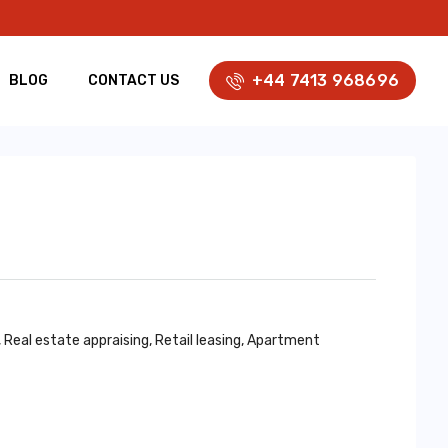
+44 7413 968696
BLOG
CONTACT US
al estate appraising, Retail leasing, Apartment