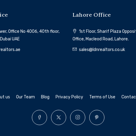
ice
Lahore Office
Al Marjan Island
er, Office No 4006, 40th floor,
1st Floor, Sharif Plaza Oppos
 Dubai UAE
Office, Macleod Road, Lahore.
ealtors.ae
sales@ldnrealtors.co.uk
ut us
Our Team
Blog
Privacy Policy
Terms of Use
Contac