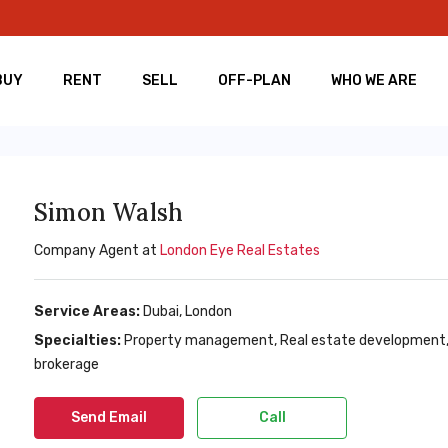
BUY
RENT
SELL
OFF-PLAN
WHO WE ARE
Simon Walsh
Company Agent at
London Eye Real Estates
Service Areas:
Dubai, London
Specialties:
Property management, Real estate development, Re
brokerage
Send Email
Call