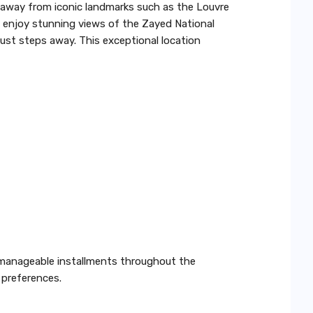
s away from iconic landmarks such as the Louvre
enjoy stunning views of the Zayed National
just steps away. This exceptional location
h manageable installments throughout the
 preferences.