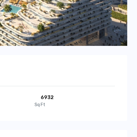
6932
Sq Ft