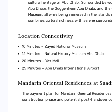
cultural heritage of Abu Dhabi. Surrounded by w
Abu Dhabi, the Guggenheim Abu Dhabi, and the 
Museum, all while being immersed in the island’s
combines cultural richness with serene surroundin
Location Connectivity
10 Minutes – Zayed National Museum
12 Minutes – Natural History Museum Abu Dhabi
20 Minutes – Yas Mall
25 Minutes – Abu Dhabi International Airport
Mandarin Oriental Residences at Saad
The payment plan for Mandarin Oriental Residences o
construction phase and potential post-handover opt