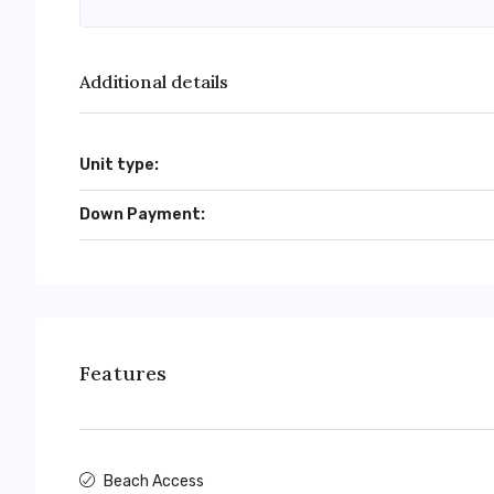
Additional details
Unit type:
Down Payment:
Features
Beach Access