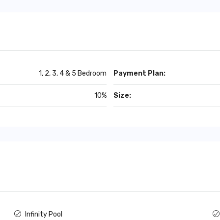
1, 2, 3, 4 & 5 Bedroom
Payment Plan:
10%
Size:
Infinity Pool