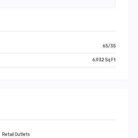
65/35
6,932 Sq Ft
Retail Outlets