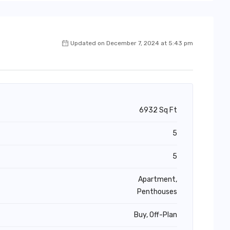
Updated on December 7, 2024 at 5:43 pm
6932 Sq Ft
5
5
Apartment,
Penthouses
Buy, Off-Plan