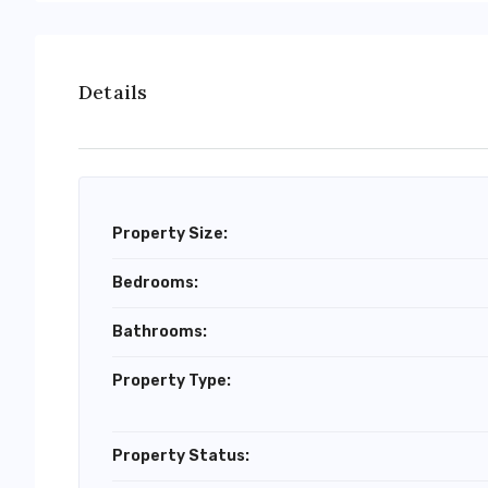
Details
Property Size:
Bedrooms:
Bathrooms:
Property Type:
Property Status: