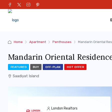
Home
Apartment
Penthouses
Mandarin Oriental Re
Mandarin Oriental Residenc
FEATURED
BUY
OFF-PLAN
HOT OFFER
Saadiyat Island
London Realtors