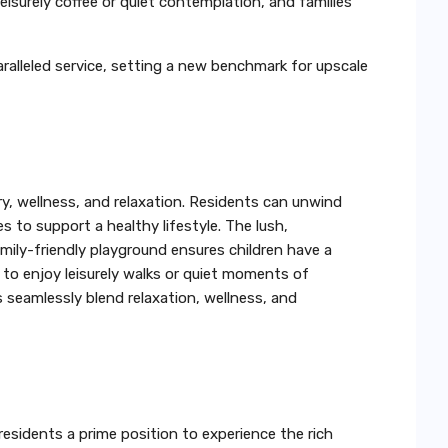
isurely coffee or quiet contemplation, and families
paralleled service, setting a new benchmark for upscale
ry, wellness, and relaxation. Residents can unwind
s to support a healthy lifestyle. The lush,
amily-friendly playground ensures children have a
s to enjoy leisurely walks or quiet moments of
s seamlessly blend relaxation, wellness, and
 residents a prime position to experience the rich