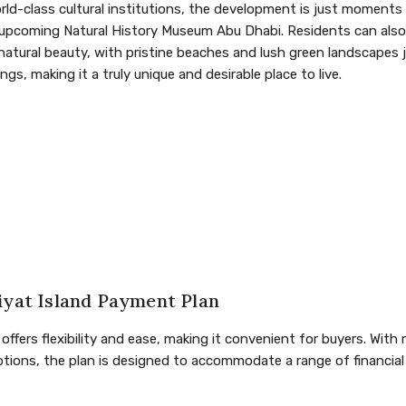
orld-class cultural institutions, the development is just moment
upcoming Natural History Museum Abu Dhabi. Residents can also 
 natural beauty, with pristine beaches and lush green landscapes 
gs, making it a truly unique and desirable place to live.
iyat Island Payment Plan
ffers flexibility and ease, making it convenient for buyers. Wit
ions, the plan is designed to accommodate a range of financial