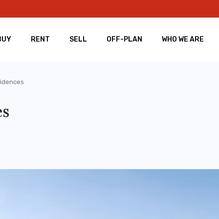
BUY
RENT
SELL
OFF-PLAN
WHO WE ARE
sidences
es