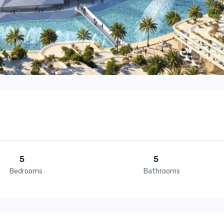
5
5
Bedrooms
Bathrooms