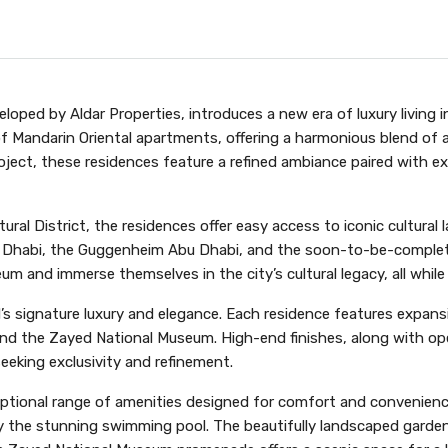
loped by Aldar Properties, introduces a new era of luxury living
f Mandarin Oriental apartments, offering a harmonious blend of ar
roject, these residences feature a refined ambiance paired with exc
ultural District, the residences offer easy access to iconic cultu
u Dhabi, the Guggenheim Abu Dhabi, and the soon-to-be-comple
m and immerse themselves in the city’s cultural legacy, all while
signature luxury and elegance. Each residence features expansive
d the Zayed National Museum. High-end finishes, along with ope
seeking exclusivity and refinement.
tional range of amenities designed for comfort and convenience
by the stunning swimming pool. The beautifully landscaped gardens