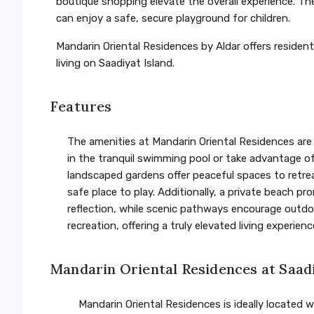
boutique shopping elevate the overall experience. Th
can enjoy a safe, secure playground for children.
Mandarin Oriental Residences by Aldar offers residents
living on Saadiyat Island.
Features
The amenities at Mandarin Oriental Residences are 
in the tranquil swimming pool or take advantage of 
landscaped gardens offer peaceful spaces to retrea
safe place to play. Additionally, a private beach p
reflection, while scenic pathways encourage outdoor
recreation, offering a truly elevated living experienc
Mandarin Oriental Residences at Saad
Mandarin Oriental Residences is ideally located wi