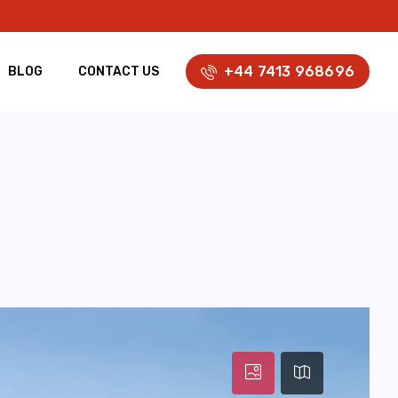
+44 7413 968696
BLOG
CONTACT US