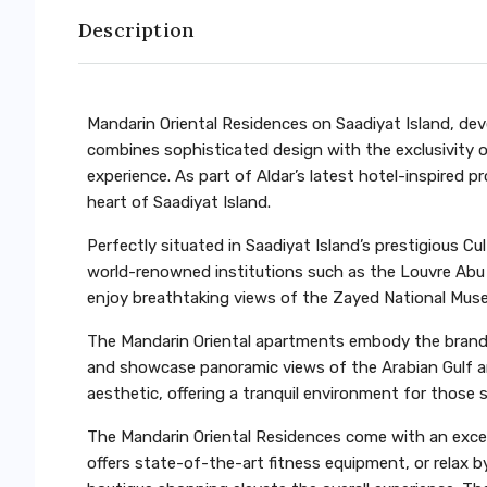
Description
Mandarin Oriental Residences on Saadiyat Island, deve
combines sophisticated design with the exclusivity o
experience. As part of Aldar’s latest hotel-inspired p
heart of Saadiyat Island.
Perfectly situated in Saadiyat Island’s prestigious C
world-renowned institutions such as the Louvre Ab
enjoy breathtaking views of the Zayed National Museu
The Mandarin Oriental apartments embody the brand’s 
and showcase panoramic views of the Arabian Gulf an
aesthetic, offering a tranquil environment for those 
The Mandarin Oriental Residences come with an excep
offers state-of-the-art fitness equipment, or relax 