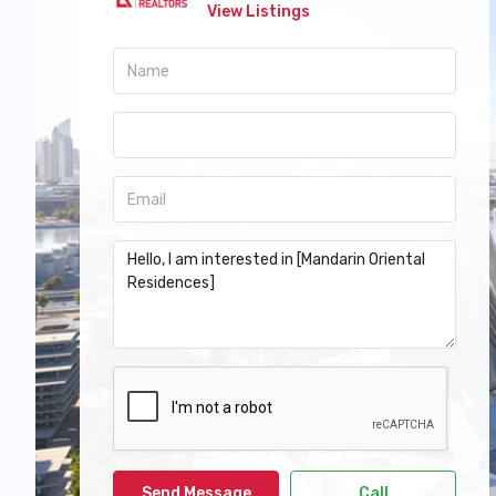
View Listings
Send Message
Call