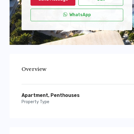
WhatsApp
Overview
Apartment, Penthouses
Property Type