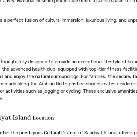
e Zayed National Museum promenade offers a scenic space for a le
 a perfect fusion of cultural immersion, luxurious living, and un
thoughtfully designed to provide an exceptional lifestyle of luxu
the advanced health club, equipped with top-tier fitness facilitie
t and enjoy the natural surroundings. For families, the secure, f
romenade along the Arabian Gulf’s pristine shores invites resident
 activities such as jogging or cycling. These exclusive amenitie
e.
iyat Island
Location
thin the prestigious Cultural District of Saadiyat Island, offering