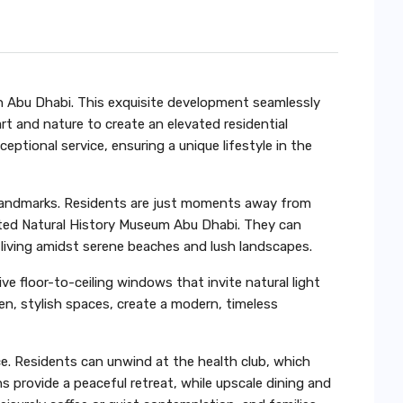
 in Abu Dhabi. This exquisite development seamlessly
t and nature to create an elevated residential
eptional service, ensuring a unique lifestyle in the
ral landmarks. Residents are just moments away from
ted Natural History Museum Abu Dhabi. They can
 living amidst serene beaches and lush landscapes.
 floor-to-ceiling windows that invite natural light
n, stylish spaces, create a modern, timeless
. Residents can unwind at the health club, which
 provide a peaceful retreat, while upscale dining and